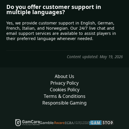
Do you offer customer support in
multiple languages?
Yes, we provide customer support in English, German,
French, Italian, and Norwegian. Our 24/7 live chat and
email support services are available to assist players in
their preferred language whenever needed.
Content updated: May 19, 2026
About Us
Privacy Policy
Cookies Policy
Terms & Conditions
Responsible Gaming