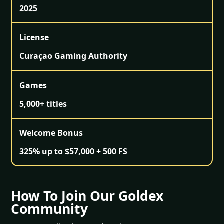
2025
License
Curaçao Gaming Authority
Games
5,000+ titles
Welcome Bonus
325% up to $57,000 + 500 FS
How To Join Our Goldex
Community