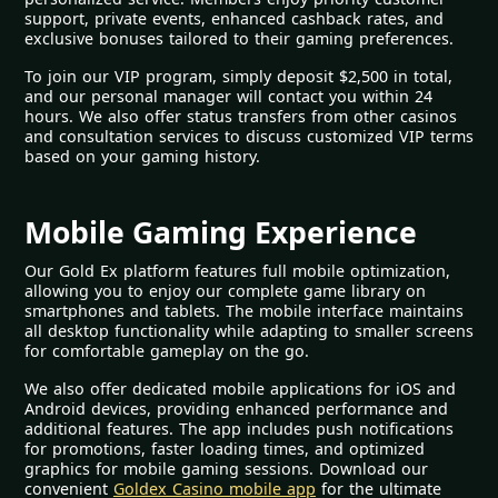
support, private events, enhanced cashback rates, and
exclusive bonuses tailored to their gaming preferences.
To join our VIP program, simply deposit $2,500 in total,
and our personal manager will contact you within 24
hours. We also offer status transfers from other casinos
and consultation services to discuss customized VIP terms
based on your gaming history.
Mobile Gaming Experience
Our Gold Ex platform features full mobile optimization,
allowing you to enjoy our complete game library on
smartphones and tablets. The mobile interface maintains
all desktop functionality while adapting to smaller screens
for comfortable gameplay on the go.
We also offer dedicated mobile applications for iOS and
Android devices, providing enhanced performance and
additional features. The app includes push notifications
for promotions, faster loading times, and optimized
graphics for mobile gaming sessions. Download our
convenient
Goldex Casino mobile app
for the ultimate