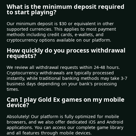
What is the minimum deposit required
to start playing?
Our minimum deposit is $30 or equivalent in other
supported currencies. This applies to most payment
methods including credit cards, e-wallets, and
cryptocurrency options available on our platform.
How quickly do you process withdrawal
requests?
We review all withdrawal requests within 24-48 hours.
Cryptocurrency withdrawals are typically processed
instantly, while traditional banking methods may take 3-7
business days depending on your bank's processing
times.
Can I play Gold Ex games on my mobile
device?
Absolutely! Our platform is fully optimized for mobile
browsers, and we also offer dedicated iOS and Android
applications. You can access our complete game library
and all features through mobile devices.