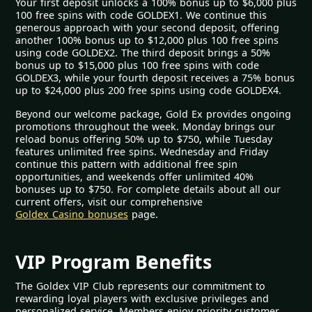
Your first deposit unlocks a 100% bonus up to $6,000 plus
100 free spins with code GOLDEX1. We continue this
generous approach with your second deposit, offering
another 100% bonus up to $12,000 plus 100 free spins
using code GOLDEX2. The third deposit brings a 50%
bonus up to $15,000 plus 100 free spins with code
GOLDEX3, while your fourth deposit receives a 75% bonus
up to $24,000 plus 200 free spins using code GOLDEX4.
Beyond our welcome package, Gold Ex provides ongoing
promotions throughout the week. Monday brings our
reload bonus offering 50% up to $750, while Tuesday
features unlimited free spins. Wednesday and Friday
continue this pattern with additional free spin
opportunities, and weekends offer unlimited 40%
bonuses up to $750. For complete details about all our
current offers, visit our comprehensive
Goldex Casino bonuses
page.
VIP Program Benefits
The Goldex VIP Club represents our commitment to
rewarding loyal players with exclusive privileges and
personalized service. Members enjoy priority customer