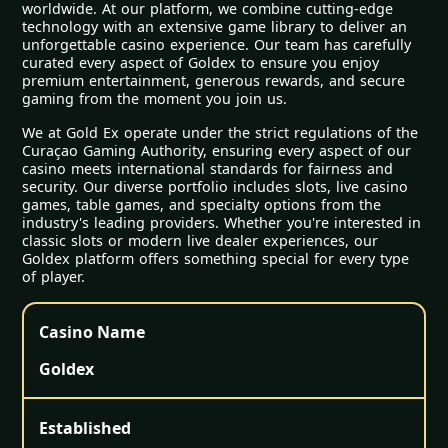
worldwide. At our platform, we combine cutting-edge
technology with an extensive game library to deliver an
unforgettable casino experience. Our team has carefully
curated every aspect of Goldex to ensure you enjoy
premium entertainment, generous rewards, and secure
gaming from the moment you join us.
We at Gold Ex operate under the strict regulations of the
Curaçao Gaming Authority, ensuring every aspect of our
casino meets international standards for fairness and
security. Our diverse portfolio includes slots, live casino
games, table games, and specialty options from the
industry's leading providers. Whether you're interested in
classic slots or modern live dealer experiences, our
Goldex platform offers something special for every type
of player.
Casino Name
Goldex
Established