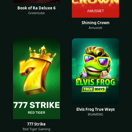
Book of Ra Deluxe 6
Greentube
Shining Crown
Amusnet
Elvis Frog True Ways
BGAMING
777 Strike
Red Tiger Gaming