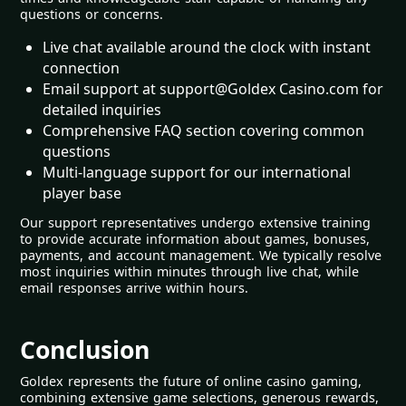
questions or concerns.
Live chat available around the clock with instant
connection
Email support at support@Goldex Casino.com for
detailed inquiries
Comprehensive FAQ section covering common
questions
Multi-language support for our international
player base
Our support representatives undergo extensive training
to provide accurate information about games, bonuses,
payments, and account management. We typically resolve
most inquiries within minutes through live chat, while
email responses arrive within hours.
Conclusion
Goldex represents the future of online casino gaming,
combining extensive game selections, generous rewards,