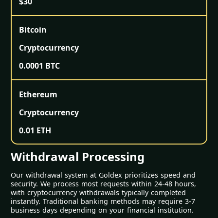
$30
Bitcoin
Cryptocurrency
0.0001 BTC
Ethereum
Cryptocurrency
0.01 ETH
Withdrawal Processing
Our withdrawal system at Goldex prioritizes speed and
security. We process most requests within 24-48 hours,
with cryptocurrency withdrawals typically completed
instantly. Traditional banking methods may require 3-7
business days depending on your financial institution.