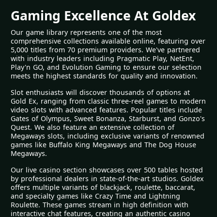
Gaming Excellence At Goldex
Our game library represents one of the most
comprehensive collections available online, featuring over
5,000 titles from 70 premium providers. We've partnered
with industry leaders including Pragmatic Play, NetEnt,
Play'n GO, and Evolution Gaming to ensure our selection
meets the highest standards for quality and innovation.
Slot enthusiasts will discover thousands of options at
Gold Ex, ranging from classic three-reel games to modern
video slots with advanced features. Popular titles include
Gates of Olympus, Sweet Bonanza, Starburst, and Gonzo's
Quest. We also feature an extensive collection of
Megaways slots, including exclusive variants of renowned
games like Buffalo King Megaways and The Dog House
Megaways.
Our live casino section showcases over 500 tables hosted
by professional dealers in state-of-the-art studios. Goldex
offers multiple variants of blackjack, roulette, baccarat,
and specialty games like Crazy Time and Lightning
Roulette. These games stream in high definition with
interactive chat features, creating an authentic casino