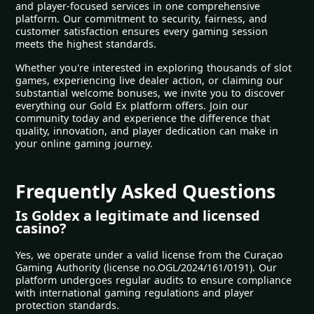
and player-focused services in one comprehensive
platform. Our commitment to security, fairness, and
customer satisfaction ensures every gaming session
meets the highest standards.
Whether you're interested in exploring thousands of slot
games, experiencing live dealer action, or claiming our
substantial welcome bonuses, we invite you to discover
everything our Gold Ex platform offers. Join our
community today and experience the difference that
quality, innovation, and player dedication can make in
your online gaming journey.
Frequently Asked Questions
Is Goldex a legitimate and licensed
casino?
Yes, we operate under a valid license from the Curaçao
Gaming Authority (license no.OGL/2024/161/0191). Our
platform undergoes regular audits to ensure compliance
with international gaming regulations and player
protection standards.