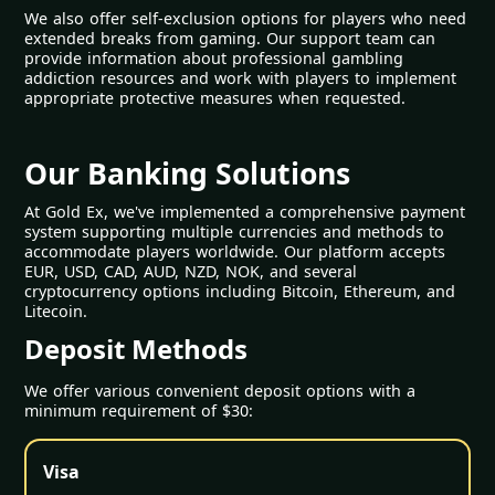
We also offer self-exclusion options for players who need
extended breaks from gaming. Our support team can
provide information about professional gambling
addiction resources and work with players to implement
appropriate protective measures when requested.
Our Banking Solutions
At Gold Ex, we've implemented a comprehensive payment
system supporting multiple currencies and methods to
accommodate players worldwide. Our platform accepts
EUR, USD, CAD, AUD, NZD, NOK, and several
cryptocurrency options including Bitcoin, Ethereum, and
Litecoin.
Deposit Methods
We offer various convenient deposit options with a
minimum requirement of $30:
Visa