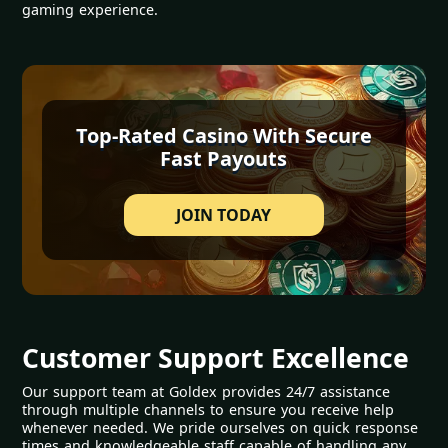
gaming experience.
Top-Rated Casino With Secure
Fast Payouts
JOIN TODAY
Customer Support Excellence
Our support team at Goldex provides 24/7 assistance
through multiple channels to ensure you receive help
whenever needed. We pride ourselves on quick response
times and knowledgeable staff capable of handling any