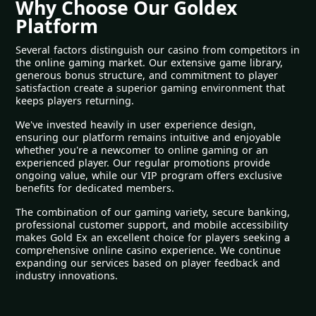
Why Choose Our Goldex
Platform
Several factors distinguish our casino from competitors in
the online gaming market. Our extensive game library,
generous bonus structure, and commitment to player
satisfaction create a superior gaming environment that
keeps players returning.
We've invested heavily in user experience design,
ensuring our platform remains intuitive and enjoyable
whether you're a newcomer to online gaming or an
experienced player. Our regular promotions provide
ongoing value, while our VIP program offers exclusive
benefits for dedicated members.
The combination of our gaming variety, secure banking,
professional customer support, and mobile accessibility
makes Gold Ex an excellent choice for players seeking a
comprehensive online casino experience. We continue
expanding our services based on player feedback and
industry innovations.