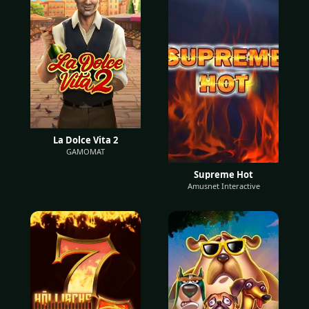
La Dolce Vita 2
GAMOMAT
Supreme Hot
Amusnet Interactive