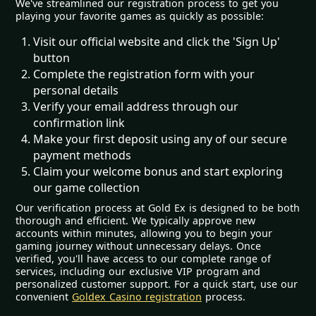
We've streamlined our registration process to get you
playing your favorite games as quickly as possible:
Visit our official website and click the 'Sign Up'
button
Complete the registration form with your
personal details
Verify your email address through our
confirmation link
Make your first deposit using any of our secure
payment methods
Claim your welcome bonus and start exploring
our game collection
Our verification process at Gold Ex is designed to be both
thorough and efficient. We typically approve new
accounts within minutes, allowing you to begin your
gaming journey without unnecessary delays. Once
verified, you'll have access to our complete range of
services, including our exclusive VIP program and
personalized customer support. For a quick start, use our
convenient
Goldex Casino registration
process.