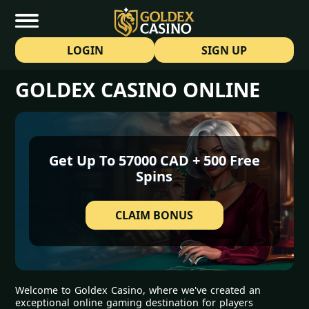
LOGIN
SIGN UP
GOLDEX CASINO ONLINE
Get Up To 57000 CAD + 500 Free
Spins
CLAIM BONUS
Welcome to Goldex Casino, where we've created an
exceptional online gaming destination for players