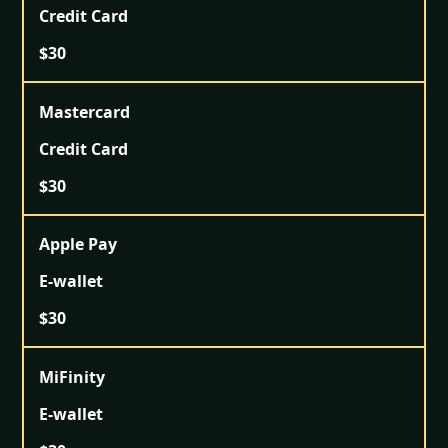
Credit Card
$30
Mastercard
Credit Card
$30
Apple Pay
E-wallet
$30
MiFinity
E-wallet