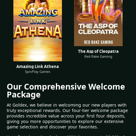
The Asp of Cleopatra
Red Rake Gaming
Amazing Link Athena
SpinPlay Games
Our Comprehensive Welcome
Package
At Goldex, we believe in welcoming our new players with
truly exceptional rewards. Our four-tier welcome package
provides incredible value across your first four deposits,
giving you more opportunities to explore our extensive
game selection and discover your favorites.