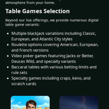
atmosphere from your home.
Table Games Selection
Beyond our live offerings, we provide numerous digital
table game variants:
Multiple blackjack variations including Classic,
European, and Atlantic City styles
Roulette options covering American, European,
and French versions
Video poker games featuring Jacks or Better,
Deuces Wild, and specialty variants
Baccarat tables with various betting limits and
rule sets
Specialty games including craps, keno, and
scratch cards