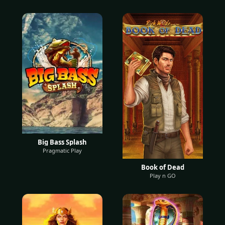
Big Bass Splash
Pragmatic Play
Book of Dead
Play n GO