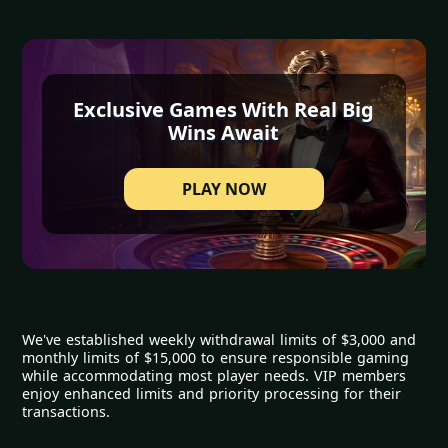
Exclusive Games With Real Big
Wins Await
PLAY NOW
We've established weekly withdrawal limits of $3,000 and
monthly limits of $15,000 to ensure responsible gaming
while accommodating most player needs. VIP members
enjoy enhanced limits and priority processing for their
transactions.