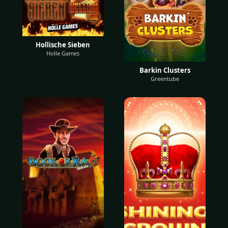
Hollische Sieben
Holle Games
Barkin Clusters
Greentube