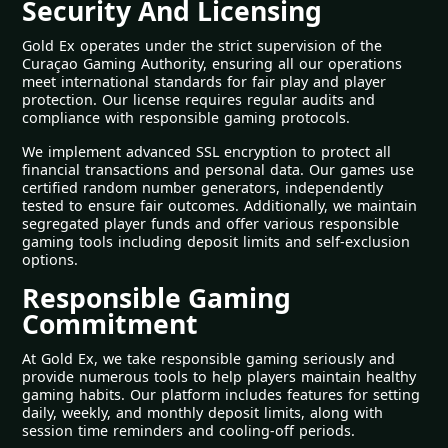
Security And Licensing
Gold Ex operates under the strict supervision of the
Curaçao Gaming Authority, ensuring all our operations
meet international standards for fair play and player
protection. Our license requires regular audits and
compliance with responsible gaming protocols.
We implement advanced SSL encryption to protect all
financial transactions and personal data. Our games use
certified random number generators, independently
tested to ensure fair outcomes. Additionally, we maintain
segregated player funds and offer various responsible
gaming tools including deposit limits and self-exclusion
options.
Responsible Gaming
Commitment
At Gold Ex, we take responsible gaming seriously and
provide numerous tools to help players maintain healthy
gaming habits. Our platform includes features for setting
daily, weekly, and monthly deposit limits, along with
session time reminders and cooling-off periods.